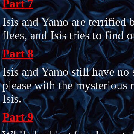
Part 7
Isis and Yamo are terrified
flees, and Isis tries to find
Part 8
Isis and Yamo still have no
please with the mysterious 
Isis.
Part 9