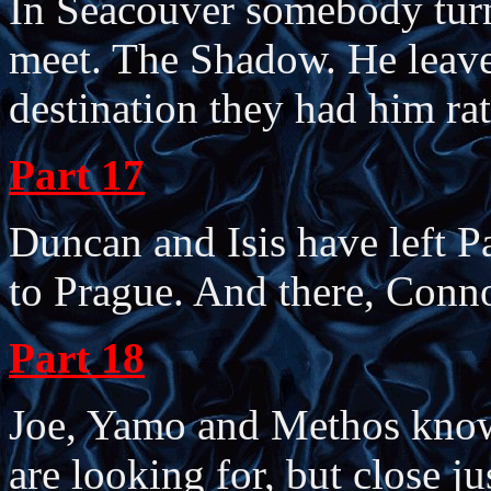
In Seacouver somebody tur
meet. The Shadow. He leave
destination they had him rat
Part 17
Duncan and Isis have left 
to Prague. And there, Conn
Part 18
Joe, Yamo and Methos know 
are looking for, but close j