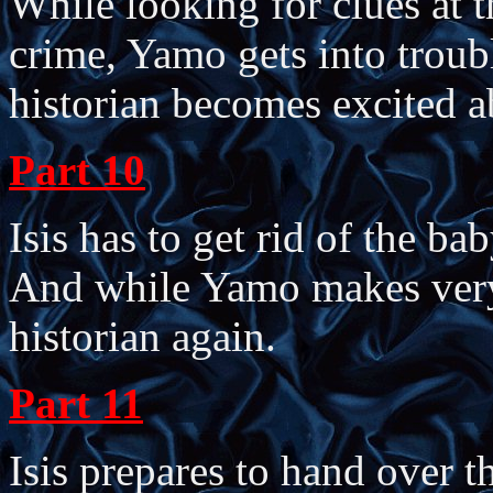
While looking for clues at t
crime, Yamo gets into troubl
historian becomes excited a
Part 10
Isis has to get rid of the bab
And while Yamo makes very l
historian again.
Part 11
Isis prepares to hand over t