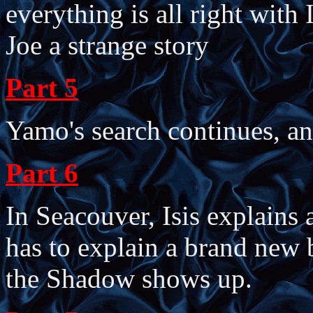
everything is all right with 
Joe a strange story
Part 5
Yamo's search continues, an
Part 6
In Seacouver, Isis explains 
has to explain a brand new
the Shadow shows up.