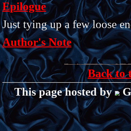
Epilogue
Just tying up a few loose en
Author's Note
Back to 
This page hosted by
G