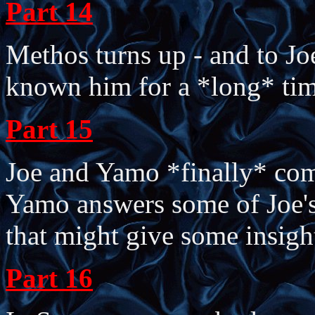
Part 14
Methos turns up - and to Jo
known him for a *long* tim
Part 15
Joe and Yamo *finally* com
Yamo answers some of Joe's 
that might give some insigh
Part 16