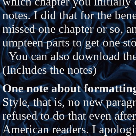
which chapter you initially 
notes. I did that for the be
missed one chapter or so, 
umpteen parts to get one sto
You can also download the 
(Includes the notes)
One note about formattin
Style, that is, no new parag
refused to do that even aft
American readers. I apologi