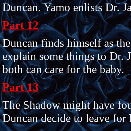
Duncan. Yamo enlists Dr. Ja
Part 12
Duncan finds himself as the 
explain some things to Dr. J
both can care for the baby.
Part 13
The Shadow might have found
Duncan decide to leave for 