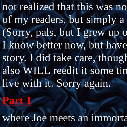
not realized that this was n
of my readers, but simply a 
(Sorry, pals, but I grew up o
I know better now, but have
story. I did take care, though
also WILL reedit it some ti
live with it. Sorry again.
Part 1
where Joe meets an immorta