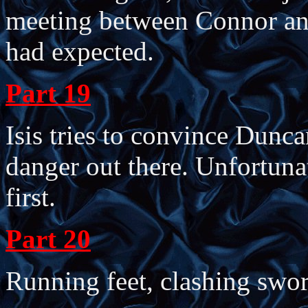
meeting between Connor an
had expected.
Part 19
Isis tries to convince Dunca
danger out there. Unfortunat
first.
Part 20
Running feet, clashing swor