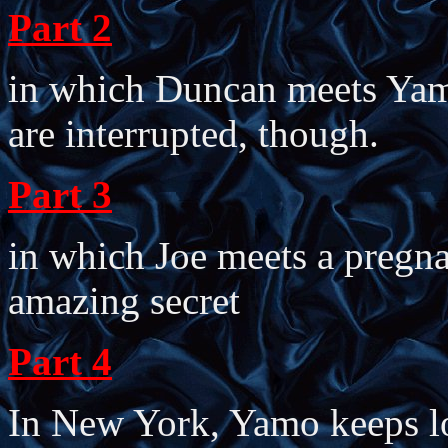
Part 2
in which Duncan meets Yamo
are interrupted, though.
Part 3
in which Joe meets a pregn
amazing secret
Part 4
In New York, Yamo keeps l