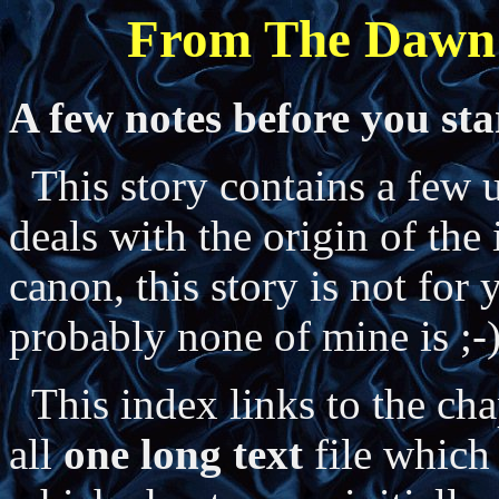
From The Dawn
A few notes before you sta
This story contains a few un
deals with the origin of the
canon, this story is not for 
probably none of mine is ;-
This index links to the chap
all
one long text
file which